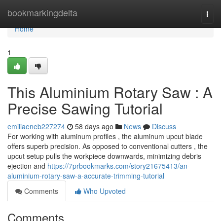
Home
bookmarkingdelta
Togg
navi
Home
1
This Aluminium Rotary Saw : A
Precise Sawing Tutorial
emiliaeneb227274
58 days ago
News
Discuss
For working with aluminum profiles , the aluminum upcut blade
offers superb precision. As opposed to conventional cutters , the
upcut setup pulls the workpiece downwards, minimizing debris
ejection and
https://7prbookmarks.com/story21675413/an-
aluminium-rotary-saw-a-accurate-trimming-tutorial
Comments
Who Upvoted
Comments