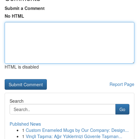
Submit a Comment
No HTML
HTML is disabled
Report Page
Search
Go
Published News
1
Custom Enameled Mugs by Our Company: Design...
1
Vinçli Taşıma: Ağır Yüklerinizi Güvenle Taşıman...