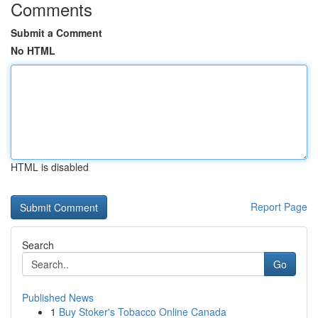
Comments
Submit a Comment
No HTML
HTML is disabled
Report Page
Search
Go
Published News
1
Buy Stoker's Tobacco Online Canada