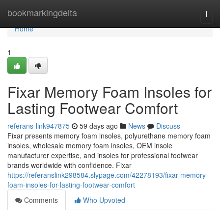
Home
bookmarkingdelta
Togg
navi
Home
1
Fixar Memory Foam Insoles for
Lasting Footwear Comfort
referans-link947875
59 days ago
News
Discuss
Fixar presents memory foam insoles, polyurethane memory foam
insoles, wholesale memory foam insoles, OEM insole
manufacturer expertise, and insoles for professional footwear
brands worldwide with confidence. Fixar
https://referanslink298584.slypage.com/42278193/fixar-memory-
foam-insoles-for-lasting-footwear-comfort
Comments
Who Upvoted