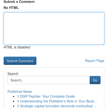
Submit a Comment
No HTML
HTML is disabled
Report Page
Search
Go
Published News
1
DSIP Peptide: Your Complete Guide
1
Understanding the Publisher's Role in Your Book...
1
Strategic capital formation demands methodical ...