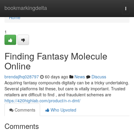
Home
bookmarkingdelta
Togg
navi
Home
1
Finding Fantasy Molecule
Online
brendajlhq028797
60 days ago
News
Discuss
Acquiring fantasy compounds digitally can be a tricky undertaking.
Several platforms list these, but care is vitally important. Trusted
retailers are difficult to find , and fraudulent schemes are
https://420highlab.com/product/n-n-dmt/
Comments
Who Upvoted
Comments