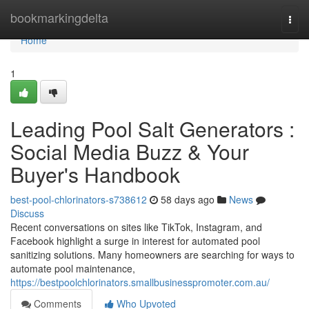
Home
bookmarkingdelta
Togg
navi
Home
1
Leading Pool Salt Generators :
Social Media Buzz & Your
Buyer's Handbook
best-pool-chlorinators-s738612
58 days ago
News
Discuss
Recent conversations on sites like TikTok, Instagram, and
Facebook highlight a surge in interest for automated pool
sanitizing solutions. Many homeowners are searching for ways to
automate pool maintenance,
https://bestpoolchlorinators.smallbusinesspromoter.com.au/
Comments
Who Upvoted