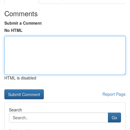
Comments
Submit a Comment
No HTML
HTML is disabled
Report Page
Search
Go