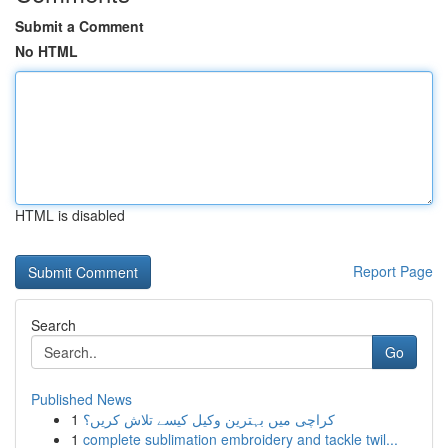
Submit a Comment
No HTML
HTML is disabled
Report Page
Search
Go
Published News
1
کراچی میں بہترین وکیل کیسے تلاش کریں؟
1
complete sublimation embroidery and tackle twil...