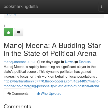
Home
bookmarkingdelta
Togg
navi
Home
1
Manoj Meena: A Budding Star
in the State of Political Arena
manoj-meena190826
58 days ago
News
Discuss
Manoj Meena is rapidly becoming an significant player in the
state’s political scene . This dynamic politician has gained
increasing focus for their work on behalf of local populations .
https://barbaratmni757770.theobloggers.com/48244857/manoj-
meena-the-emerging-personality-in-the-state-of-political-arena
Comments
Who Upvoted
Comments