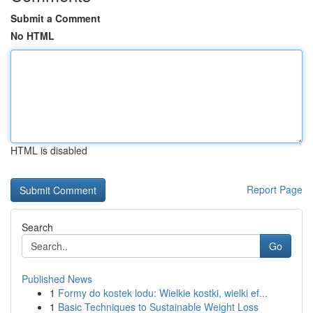
Submit a Comment
No HTML
HTML is disabled
Report Page
Search
Go
Published News
1
Formy do kostek lodu: Wielkie kostki, wielki ef...
1
Basic Techniques to Sustainable Weight Loss