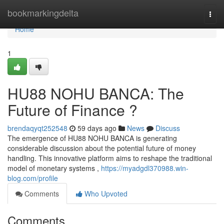
Home
bookmarkingdelta
Togg
navi
Home
1
HU88 NOHU BANCA: The
Future of Finance ?
brendaqyqt252548
59 days ago
News
Discuss
The emergence of HU88 NOHU BANCA is generating
considerable discussion about the potential future of money
handling. This innovative platform aims to reshape the traditional
model of monetary systems ,
https://myadgdl370988.win-
blog.com/profile
Comments
Who Upvoted
Comments