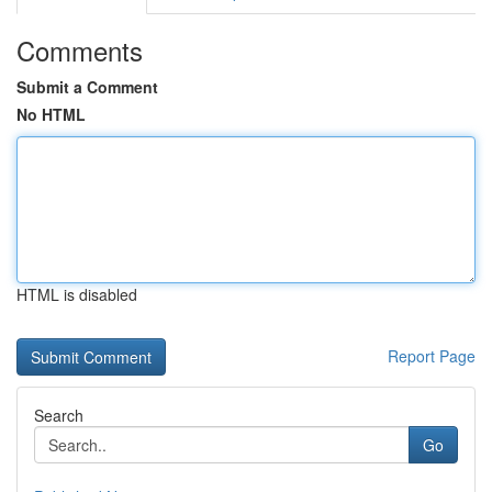
Comments
Submit a Comment
No HTML
HTML is disabled
Report Page
Search
Go