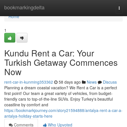
Home
bookmarkingdelta
Togg
navi
Home
1
Kundu Rent a Car: Your
Turkish Getaway Commences
Now
rent-car-in-kunming353362
58 days ago
News
Discuss
Planning a dream coastal vacation? We Rent a Car is a perfect
first point! Our team a great variety of vehicles, from budget-
friendly cars to top-of-the-line SUVs. Enjoy Turkey's beautiful
coastline by comfort and
https://bookmarkjourney.com/story21594888/antalya-rent-a-car-a-
antalya-holiday-starts-here
Comments
Who Upvoted