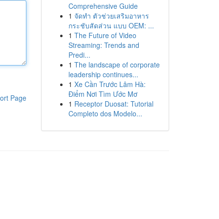
Comprehensive Guide
1
จัดทำ ตัวช่วยเสริมอาหาร
กระชับสัดส่วน แบบ OEM: ...
1
The Future of Video
Streaming: Trends and
Predi...
1
The landscape of corporate
leadership continues...
1
Xe Cần Trước Lâm Hà:
Điểm Nơi Tìm Ước Mơ
ort Page
1
Receptor Duosat: Tutorial
Completo dos Modelo...