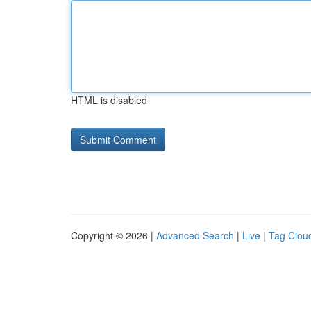
HTML is disabled
Copyright © 2026 |
Advanced Search
|
Live
|
Tag Clou