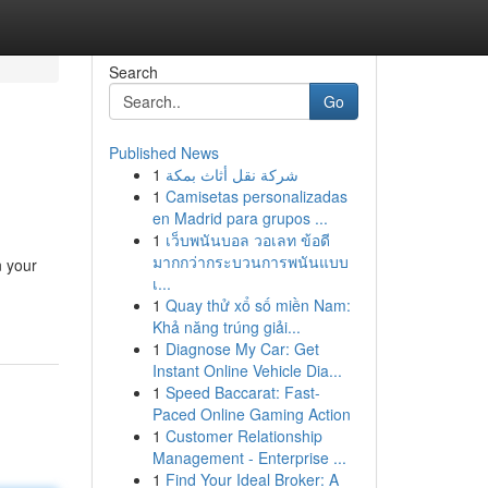
Search
Go
Published News
1
شركة نقل أثاث بمكة
1
Camisetas personalizadas
en Madrid para grupos ...
1
เว็บพนันบอล วอเลท ข้อดี
มากกว่ากระบวนการพนันแบบ
n your
เ...
1
Quay thử xổ số miền Nam:
Khả năng trúng giải...
1
Diagnose My Car: Get
Instant Online Vehicle Dia...
1
Speed Baccarat: Fast-
Paced Online Gaming Action
1
Customer Relationship
Management - Enterprise ...
1
Find Your Ideal Broker: A