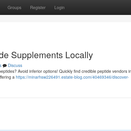
Groups
Register
Login
ide Supplements Locally
s
Discuss
peptides? Avoid inferior options! Quickly find credible peptide vendors i
ffering a
https://minarhsw226491.estate-blog.com/40469346/discover-