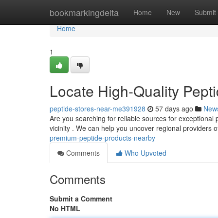
Home
bookmarkingdelta
Home
New
Submit
Home
1
Locate High-Quality Pept
peptide-stores-near-me391928
57 days ago
New
Are you searching for reliable sources for exceptional 
vicinity . We can help you uncover regional providers o
premium-peptide-products-nearby
Comments
Who Upvoted
Comments
Submit a Comment
No HTML