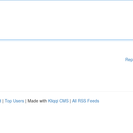
Rep
d
|
Top Users
| Made with
Kliqqi CMS
|
All RSS Feeds