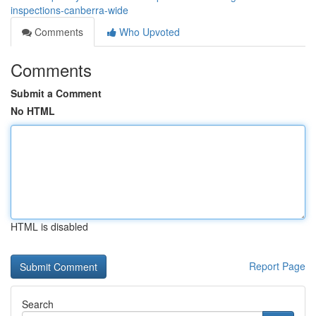
inspections-canberra-wide
Comments
Who Upvoted
Comments
Submit a Comment
No HTML
HTML is disabled
Report Page
Search