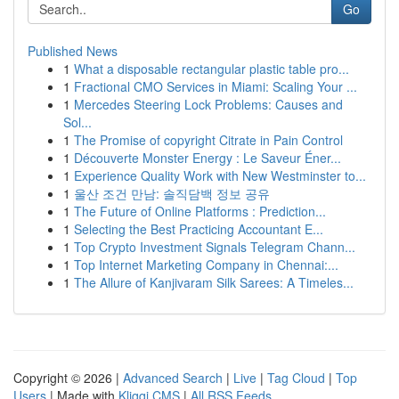
Go
Published News
1
What a disposable rectangular plastic table pro...
1
Fractional CMO Services in Miami: Scaling Your ...
1
Mercedes Steering Lock Problems: Causes and
Sol...
1
The Promise of copyright Citrate in Pain Control
1
Découverte Monster Energy : Le Saveur Éner...
1
Experience Quality Work with New Westminster to...
1
울산 조건 만남: 솔직담백 정보 공유
1
The Future of Online Platforms : Prediction...
1
Selecting the Best Practicing Accountant E...
1
Top Crypto Investment Signals Telegram Chann...
1
Top Internet Marketing Company in Chennai:...
1
The Allure of Kanjivaram Silk Sarees: A Timeles...
Copyright © 2026 |
Advanced Search
|
Live
|
Tag Cloud
|
Top
Users
| Made with
Kliqqi CMS
|
All RSS Feeds