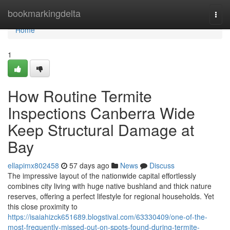
Home
bookmarkingdelta
Togg
navi
Home
1
How Routine Termite
Inspections Canberra Wide
Keep Structural Damage at
Bay
ellapimx802458
57 days ago
News
Discuss
The impressive layout of the nationwide capital effortlessly
combines city living with huge native bushland and thick nature
reserves, offering a perfect lifestyle for regional households. Yet
this close proximity to
https://isaiahizck651689.blogstival.com/63330409/one-of-the-
most-frequently-missed-out-on-spots-found-during-termite-