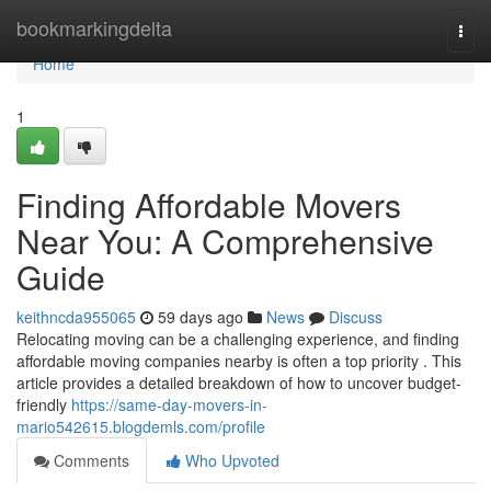
Home
bookmarkingdelta
Togg
navi
Home
1
Finding Affordable Movers
Near You: A Comprehensive
Guide
keithncda955065
59 days ago
News
Discuss
Relocating moving can be a challenging experience, and finding
affordable moving companies nearby is often a top priority . This
article provides a detailed breakdown of how to uncover budget-
friendly
https://same-day-movers-in-
mario542615.blogdemls.com/profile
Comments
Who Upvoted