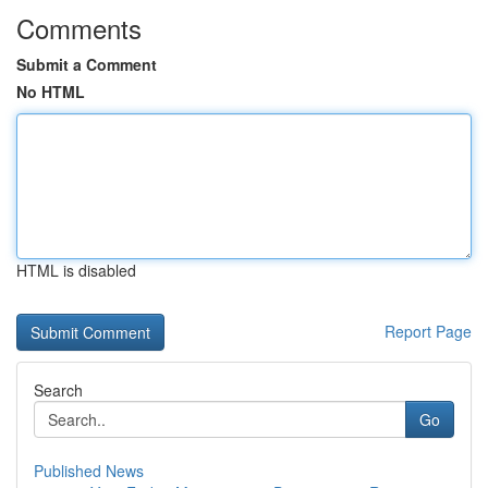
Comments
Submit a Comment
No HTML
HTML is disabled
Report Page
Search
Go
Published News