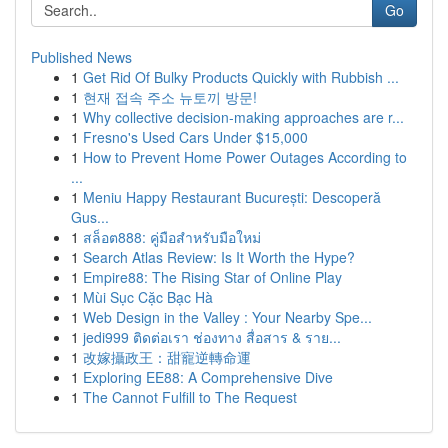
Go
Published News
1
Get Rid Of Bulky Products Quickly with Rubbish ...
1
현재 접속 주소 뉴토끼 방문!
1
Why collective decision-making approaches are r...
1
Fresno's Used Cars Under $15,000
1
How to Prevent Home Power Outages According to
...
1
Meniu Happy Restaurant București: Descoperă
Gus...
1
สล็อต888: คู่มือสำหรับมือใหม่
1
Search Atlas Review: Is It Worth the Hype?
1
Empire88: The Rising Star of Online Play
1
Mùi Sục Cặc Bạc Hà
1
Web Design in the Valley : Your Nearby Spe...
1
jedi999 ติดต่อเรา ช่องทาง สื่อสาร & ราย...
1
改嫁攝政王：甜寵逆轉命運
1
Exploring EE88: A Comprehensive Dive
1
The Cannot Fulfill to The Request