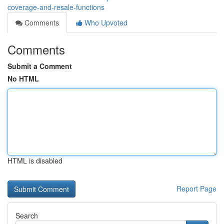
coverage-and-resale-functions
Comments
Who Upvoted
Comments
Submit a Comment
No HTML
HTML is disabled
Report Page
Search