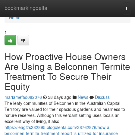
Home
bookmarkingdelta
Togg
navi
Home
1
How Proactive House Owners
Are Using a Belconnen Termite
Treatment To Secure Their
Equity
mariamefad082076
58 days ago
News
Discuss
The leafy communities of Belconnen in the Australian Capital
Territory are valued for their spacious gardens and nearness to
nature reserves. Although this verdant setting uses locals an
excellent way of living, it also
https://leagfzs282895.blogolenta.com/38762876/how-a-
belconnen-termite-treatment-report-is-utilized-for-insurance-