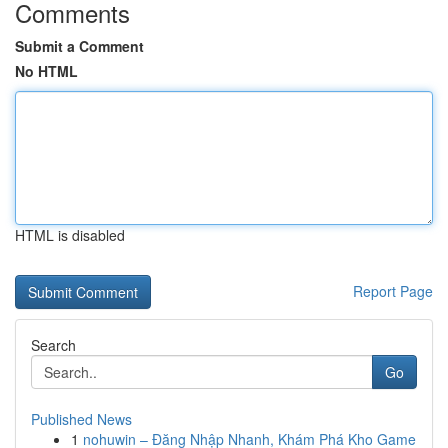
Comments
Submit a Comment
No HTML
HTML is disabled
Report Page
Search
Go
Published News
1
nohuwin – Đăng Nhập Nhanh, Khám Phá Kho Game