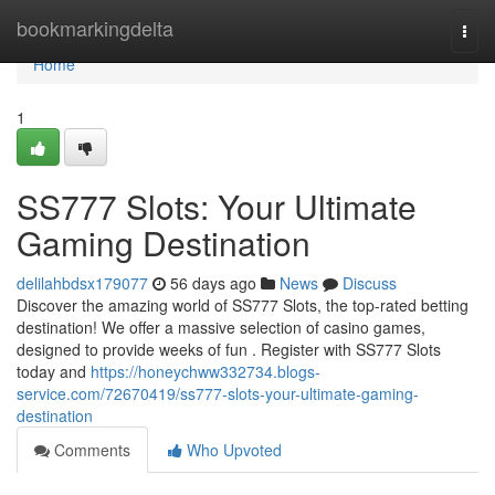
Home
bookmarkingdelta
Togg
navi
Home
1
SS777 Slots: Your Ultimate
Gaming Destination
delilahbdsx179077
56 days ago
News
Discuss
Discover the amazing world of SS777 Slots, the top-rated betting
destination! We offer a massive selection of casino games,
designed to provide weeks of fun . Register with SS777 Slots
today and
https://honeychww332734.blogs-
service.com/72670419/ss777-slots-your-ultimate-gaming-
destination
Comments
Who Upvoted