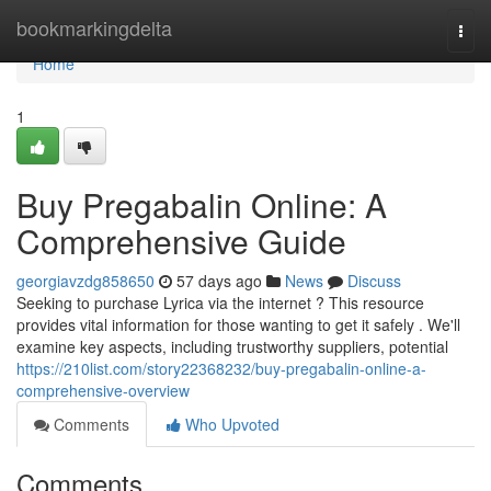
Home
bookmarkingdelta
Togg
navi
Home
1
Buy Pregabalin Online: A
Comprehensive Guide
georgiavzdg858650
57 days ago
News
Discuss
Seeking to purchase Lyrica via the internet ? This resource
provides vital information for those wanting to get it safely . We'll
examine key aspects, including trustworthy suppliers, potential
https://210list.com/story22368232/buy-pregabalin-online-a-
comprehensive-overview
Comments
Who Upvoted
Comments