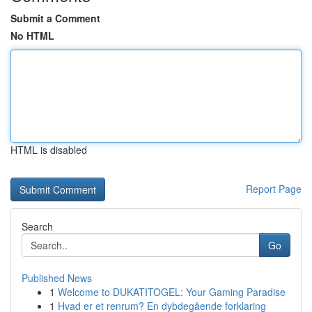
Submit a Comment
No HTML
HTML is disabled
Report Page
Search
Go
Published News
1
Welcome to DUKATITOGEL: Your Gaming Paradise
1
Hvad er et renrum? En dybdegående forklaring