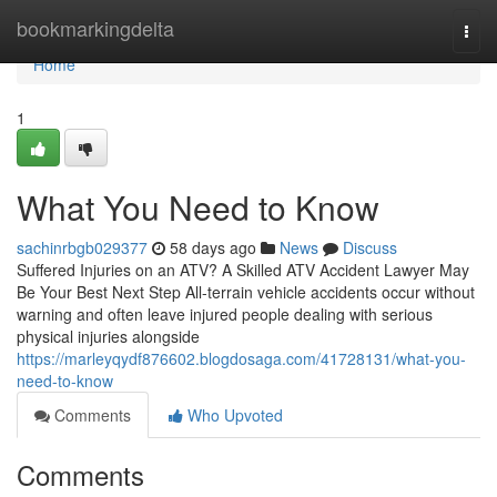
Home
bookmarkingdelta
Togg
navi
Home
1
What You Need to Know
sachinrbgb029377
58 days ago
News
Discuss
Suffered Injuries on an ATV? A Skilled ATV Accident Lawyer May
Be Your Best Next Step All-terrain vehicle accidents occur without
warning and often leave injured people dealing with serious
physical injuries alongside
https://marleyqydf876602.blogdosaga.com/41728131/what-you-
need-to-know
Comments
Who Upvoted
Comments