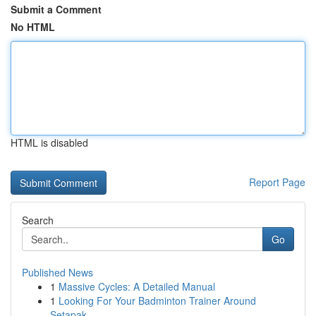
Submit a Comment
No HTML
HTML is disabled
Report Page
Search
Go
Published News
1
Massive Cycles: A Detailed Manual
1
Looking For Your Badminton Trainer Around
Setapak