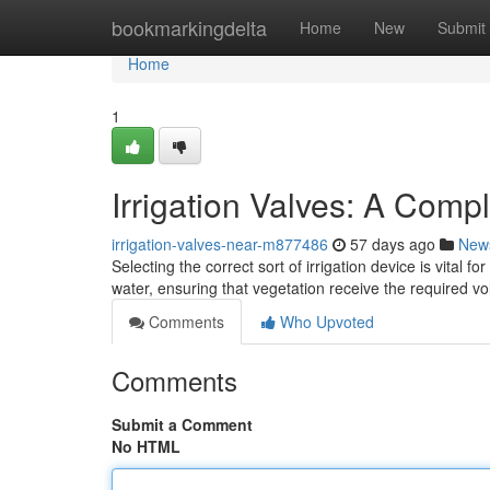
Home
bookmarkingdelta
Home
New
Submit
Home
1
Irrigation Valves: A Comp
irrigation-valves-near-m877486
57 days ago
New
Selecting the correct sort of irrigation device is vital f
water, ensuring that vegetation receive the required 
Comments
Who Upvoted
Comments
Submit a Comment
No HTML