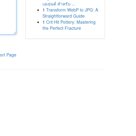
เอเย่นต์ สำหรับ ...
1
Transform WebP to JPG: A
Straightforward Guide
1
Crit Hit Pottery: Mastering
the Perfect Fracture
ort Page