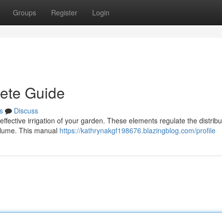
Groups
Register
Login
lete Guide
s
Discuss
or effective irrigation of your garden. These elements regulate the distribu
volume. This manual
https://kathrynakgf198676.blazingblog.com/profile