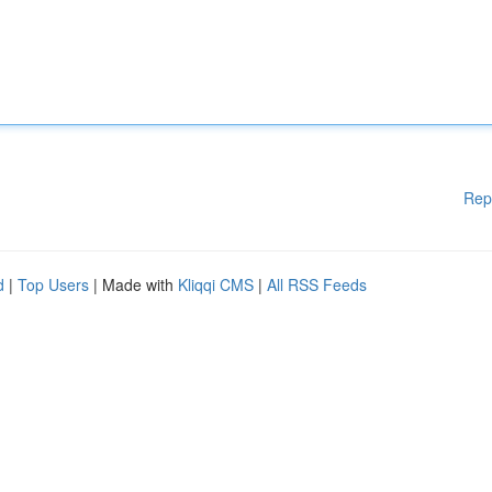
Rep
d
|
Top Users
| Made with
Kliqqi CMS
|
All RSS Feeds