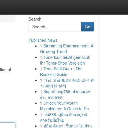
Search
Go
Published News
1
Streaming Entertainment: A
Growing Trend
1
Tonerkauf leicht gemacht:
Ihr Toner-Shop Vergleich
1
Teen Patti Guru : The
tion of
Rookie's Guide
1
다낭 고급 빌라: 꿈결 같은 휴
식 완벽한 선택
1
Superheng789: ฝากวอเลท
ง่าย จ่ายจริง!
1
Unlock Your Mouth
Microbiome: A Guide to De...
1
ufa888: คู่มือฉบับสมบูรณ์
สำหรับมือใหม่
1
คู่มือ: ค้นหา เว็บตรง ไม่ ผ่าน