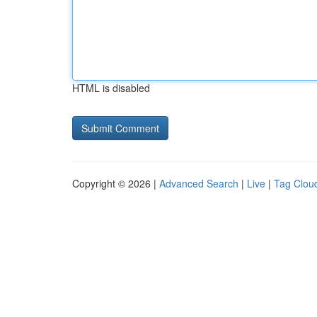
HTML is disabled
Copyright © 2026 |
Advanced Search
|
Live
|
Tag Clou