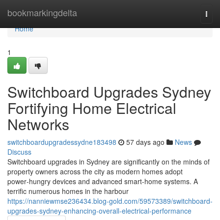
Home
bookmarkingdelta
Togg
navi
Home
1
Switchboard Upgrades Sydney
Fortifying Home Electrical
Networks
switchboardupgradessydne183498
57 days ago
News
Discuss
Switchboard upgrades in Sydney are significantly on the minds of
property owners across the city as modern homes adopt
power‑hungry devices and advanced smart‑home systems. A
terrific numerous homes in the harbour
https://nanniewmse236434.blog-gold.com/59573389/switchboard-
upgrades-sydney-enhancing-overall-electrical-performance