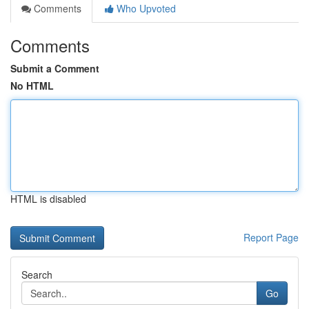
Comments
Who Upvoted
Comments
Submit a Comment
No HTML
HTML is disabled
Report Page
Search
Go