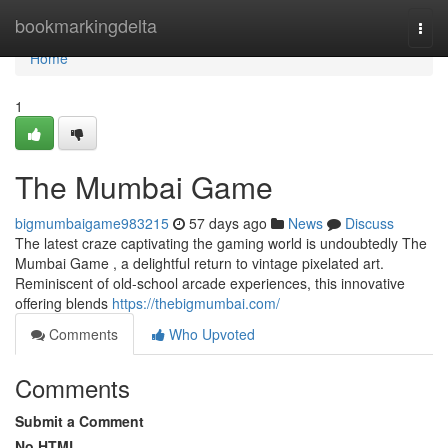
Home
bookmarkingdelta
Togg
navi
Home
1
The Mumbai Game
bigmumbaigame983215
57 days ago
News
Discuss
The latest craze captivating the gaming world is undoubtedly The
Mumbai Game , a delightful return to vintage pixelated art.
Reminiscent of old-school arcade experiences, this innovative
offering blends
https://thebigmumbai.com/
Comments
Who Upvoted
Comments
Submit a Comment
No HTML