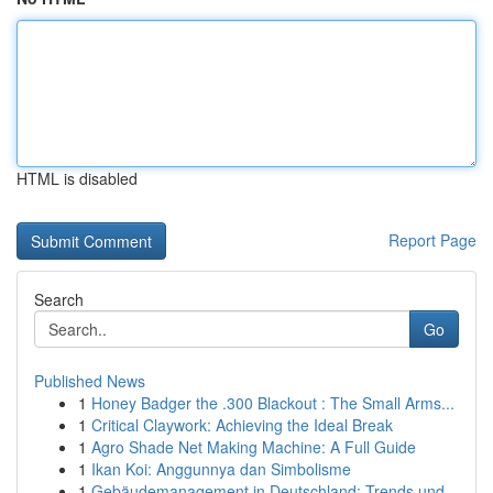
HTML is disabled
Report Page
Search
Go
Published News
1
Honey Badger the .300 Blackout : The Small Arms...
1
Critical Claywork: Achieving the Ideal Break
1
Agro Shade Net Making Machine: A Full Guide
1
Ikan Koi: Anggunnya dan Simbolisme
1
Gebäudemanagement in Deutschland: Trends und