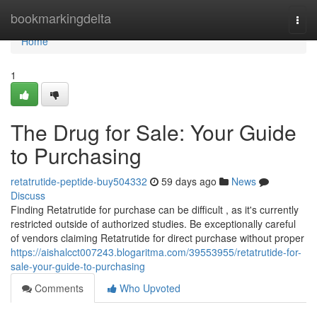
Home
bookmarkingdelta
Togg
navi
Home
1
The Drug for Sale: Your Guide
to Purchasing
retatrutide-peptide-buy504332
59 days ago
News
Discuss
Finding Retatrutide for purchase can be difficult , as it's currently
restricted outside of authorized studies. Be exceptionally careful
of vendors claiming Retatrutide for direct purchase without proper
https://aishalcct007243.blogaritma.com/39553955/retatrutide-for-
sale-your-guide-to-purchasing
Comments
Who Upvoted