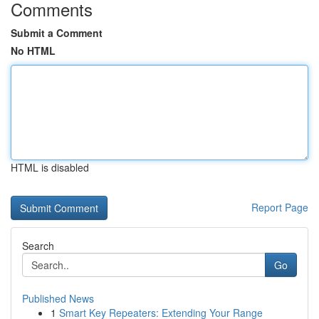
Comments
Submit a Comment
No HTML
HTML is disabled
Report Page
Search
Go
Published News
1
Smart Key Repeaters: Extending Your Range