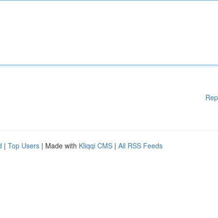
Rep
d
|
Top Users
| Made with
Kliqqi CMS
|
All RSS Feeds