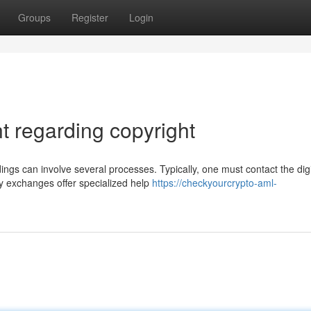
Groups
Register
Login
 regarding copyright
ngs can involve several processes. Typically, one must contact the digi
y exchanges offer specialized help
https://checkyourcrypto-aml-