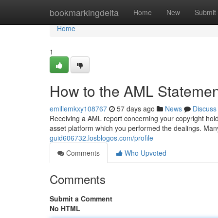
Home
bookmarkingdelta
Home
New
Submit
Home
1
How to the AML Statement
emiliemkxy108767
57 days ago
News
Discuss
Receiving a AML report concerning your copyright holdi
asset platform which you performed the dealings. Man
guid606732.losblogos.com/profile
Comments
Who Upvoted
Comments
Submit a Comment
No HTML