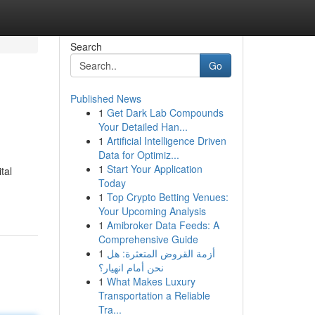
Search
Go
Published News
1
Get Dark Lab Compounds
Your Detailed Han...
1
Artificial Intelligence Driven
Data for Optimiz...
1
Start Your Application
tal
Today
1
Top Crypto Betting Venues:
Your Upcoming Analysis
1
Amibroker Data Feeds: A
Comprehensive Guide
1
أزمة القروض المتعثرة: هل
نحن أمام انهيار؟
1
What Makes Luxury
Transportation a Reliable
Tra...