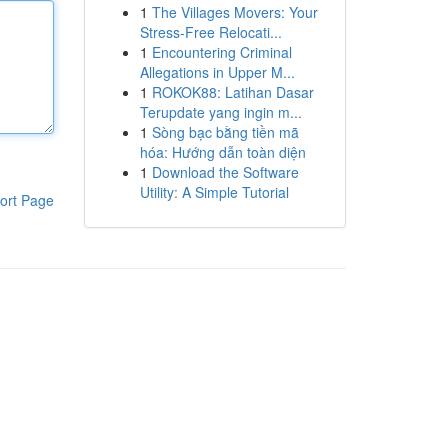
1
The Villages Movers: Your
Stress-Free Relocati...
1
Encountering Criminal
Allegations in Upper M...
1
ROKOK88: Latihan Dasar
Terupdate yang ingin m...
1
Sòng bạc bằng tiền mã
hóa: Hướng dẫn toàn diện
1
Download the Software
Utility: A Simple Tutorial
ort Page