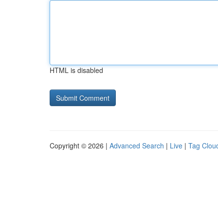
HTML is disabled
Copyright © 2026 |
Advanced Search
|
Live
|
Tag Clou