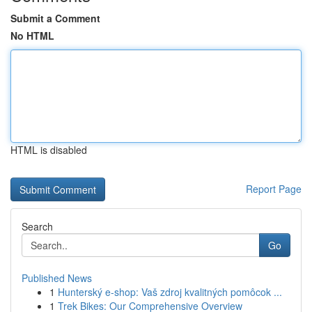
Submit a Comment
No HTML
HTML is disabled
Report Page
Search
Go
Published News
1
Hunterský e-shop: Vaš zdroj kvalitných pomôcok ...
1
Trek Bikes: Our Comprehensive Overview