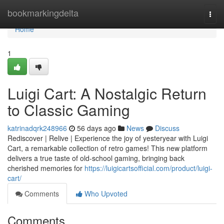
Home
bookmarkingdelta
Togg
navi
Home
1
Luigi Cart: A Nostalgic Return
to Classic Gaming
katrinadqrk248966
56 days ago
News
Discuss
Rediscover | Relive | Experience the joy of yesteryear with Luigi
Cart, a remarkable collection of retro games! This new platform
delivers a true taste of old-school gaming, bringing back
cherished memories for
https://luigicartsofficial.com/product/luigi-
cart/
Comments
Who Upvoted
Comments