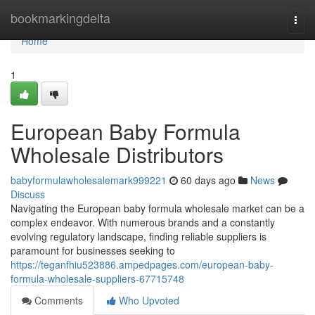
Home
bookmarkingdelta
Togg
navi
Home
1
European Baby Formula
Wholesale Distributors
babyformulawholesalemark999221
60 days ago
News
Discuss
Navigating the European baby formula wholesale market can be a
complex endeavor. With numerous brands and a constantly
evolving regulatory landscape, finding reliable suppliers is
paramount for businesses seeking to
https://teganfhiu523886.ampedpages.com/european-baby-
formula-wholesale-suppliers-67715748
Comments
Who Upvoted