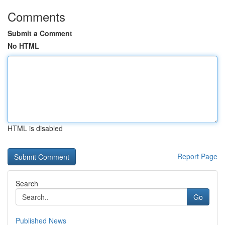
Comments
Submit a Comment
No HTML
HTML is disabled
Report Page
Search
Go
Published News