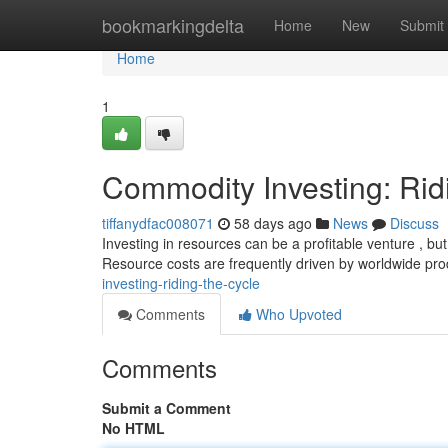
Home
bookmarkingdelta
Home
New
Submit
Home
1
Commodity Investing: Rid
tiffanydfac008071
58 days ago
News
Discuss
Investing in resources can be a profitable venture , but 
Resource costs are frequently driven by worldwide pr
investing-riding-the-cycle
Comments
Who Upvoted
Comments
Submit a Comment
No HTML