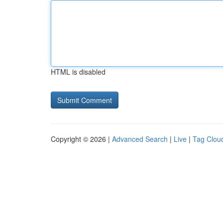
HTML is disabled
Copyright © 2026 |
Advanced Search
|
Live
|
Tag Clou