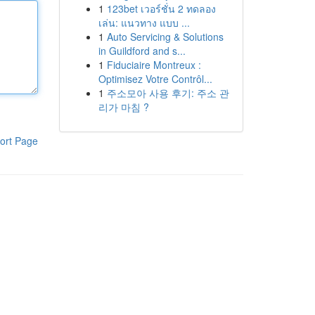
1
123bet เวอร์ชั่น 2 ทดลอง
เล่น: แนวทาง แบบ ...
1
Auto Servicing & Solutions
in Guildford and s...
1
Fiduciaire Montreux :
Optimisez Votre Contrôl...
1
주소모아 사용 후기: 주소 관
리가 마침 ?
ort Page