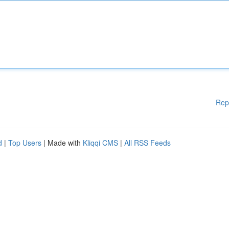
Rep
d
|
Top Users
| Made with
Kliqqi CMS
|
All RSS Feeds