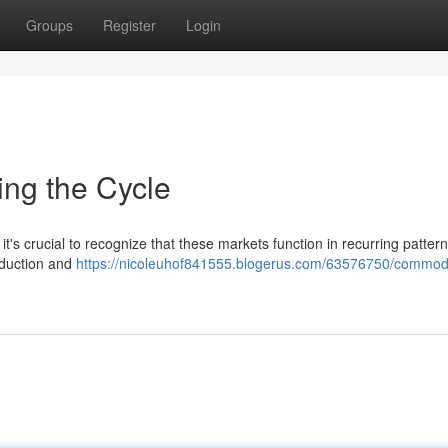
Groups
Register
Login
ing the Cycle
it's crucial to recognize that these markets function in recurring pattern
oduction and
https://nicoleuhof841555.blogerus.com/63576750/commodi