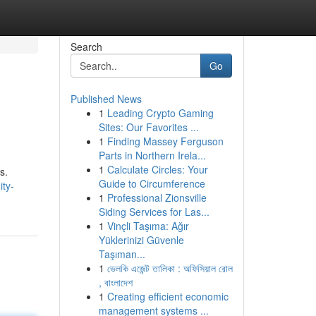
Search
Go
Published News
1
Leading Crypto Gaming
Sites: Our Favorites ...
1
Finding Massey Ferguson
Parts in Northern Irela...
1
Calculate Circles: Your
s.
Guide to Circumference
ty-
1
Professional Zionsville
Siding Services for Las...
1
Vinçli Taşıma: Ağır
Yüklerinizi Güvenle
Taşıman...
1
ভেলকি এজেন্ট তালিকা : অফিসিয়াল রোল
, বাংলাদেশ
1
Creating efficient economic
management systems ...