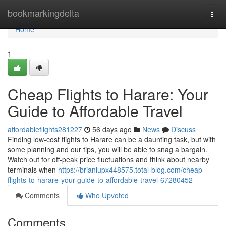
Home
bookmarkingdelta
Togg
navi
Home
1
Cheap Flights to Harare: Your
Guide to Affordable Travel
affordableflights281227
56 days ago
News
Discuss
Finding low-cost flights to Harare can be a daunting task, but with
some planning and our tips, you will be able to snag a bargain.
Watch out for off-peak price fluctuations and think about nearby
terminals when
https://brianlupx448575.total-blog.com/cheap-
flights-to-harare-your-guide-to-affordable-travel-67280452
Comments
Who Upvoted
Comments