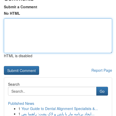
Submit a Comment
No HTML
HTML is disabled
Report Page
Search
Go
Published News
1
Your Guide to Dental Alignment Specialists &...
1
ایجاد برنامه مار با پایتن و لاک پشت: راهنما بص...