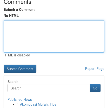
Comments
Submit a Comment
No HTML
HTML is disabled
Report Page
Search
Go
Published News
1
Akomodasi Murah: Tips