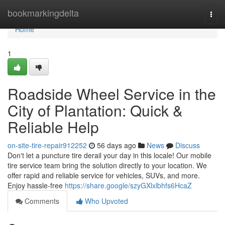
Home
bookmarkingdelta
Togg
navi
Home
1
Roadside Wheel Service in the
City of Plantation: Quick &
Reliable Help
on-site-tire-repair912252
56 days ago
News
Discuss
Don't let a puncture tire derail your day in this locale! Our mobile
tire service team bring the solution directly to your location. We
offer rapid and reliable service for vehicles, SUVs, and more.
Enjoy hassle-free
https://share.google/szyGXlxlbhfs6HcaZ
Comments
Who Upvoted