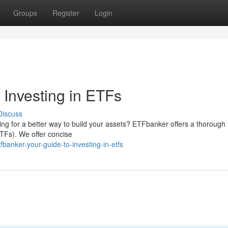
Groups
Register
Login
 Investing in ETFs
Discuss
king for a better way to build your assets? ETFbanker offers a thorough
TFs). We offer concise
banker-your-guide-to-investing-in-etfs