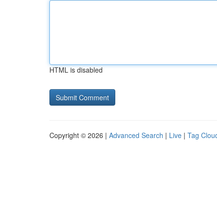
HTML is disabled
Copyright © 2026 |
Advanced Search
|
Live
|
Tag Clou