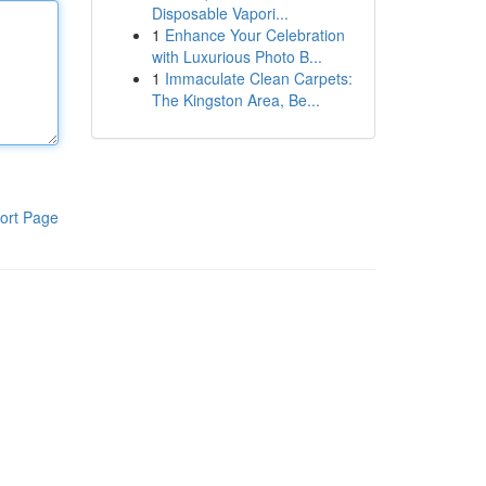
Disposable Vapori...
1
Enhance Your Celebration
with Luxurious Photo B...
1
Immaculate Clean Carpets:
The Kingston Area, Be...
ort Page