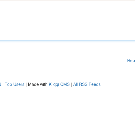
Rep
d
|
Top Users
| Made with
Kliqqi CMS
|
All RSS Feeds