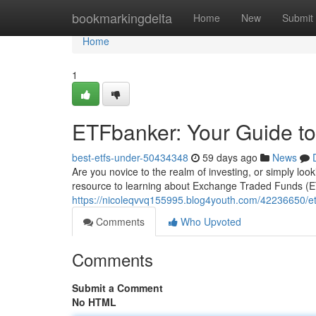
Home
bookmarkingdelta
Home
New
Submit
Home
1
ETFbanker: Your Guide to
best-etfs-under-50434348
59 days ago
News
Are you novice to the realm of investing, or simply loo
resource to learning about Exchange Traded Funds (E
https://nicoleqvvq155995.blog4youth.com/42236650/etf
Comments
Who Upvoted
Comments
Submit a Comment
No HTML