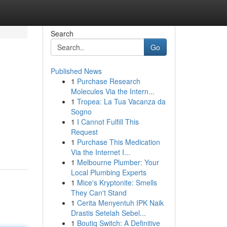
Search
Go
Published News
1
Purchase Research
Molecules Via the Intern...
1
Tropea: La Tua Vacanza da
Sogno
1
I Cannot Fulfill This
Request
1
Purchase This Medication
Via the Internet I...
1
Melbourne Plumber: Your
Local Plumbing Experts
1
Mice's Kryptonite: Smells
They Can't Stand
1
Cerita Menyentuh IPK Naik
Drastis Setelah Sebel...
1
Boutiq Switch: A Definitive