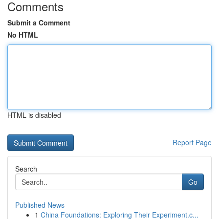
Comments
Submit a Comment
No HTML
HTML is disabled
Report Page
Search
Go
Published News
1
China Foundations: Exploring Their Experiment.c...