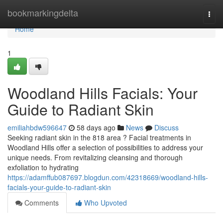
Home
bookmarkingdelta
Togg
navi
Home
1
Woodland Hills Facials: Your
Guide to Radiant Skin
emiliahbdw596647
58 days ago
News
Discuss
Seeking radiant skin in the 818 area ? Facial treatments in
Woodland Hills offer a selection of possibilities to address your
unique needs. From revitalizing cleansing and thorough
exfoliation to hydrating
https://adamffub087697.blogdun.com/42318669/woodland-hills-
facials-your-guide-to-radiant-skin
Comments
Who Upvoted