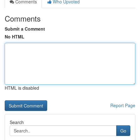
Comments
Who Upvoted
Comments
Submit a Comment
No HTML
HTML is disabled
Report Page
Search
Go