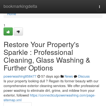
Home
bookmarkingdelta
Togg
navi
Home
1
Restore Your Property's
Sparkle : Professional
Cleaning, Glass Washing &
Further Options
powerwashing858477
57 days ago
News
Discuss
Is your property looking dull ? Regain its former beauty with our
comprehensive exterior cleaning services. We offer professional
power washing to eliminate dirt, grime, and mildew from your
exterior, followed
https://connecticutpowerwashing.com/page-
sitemap.xml