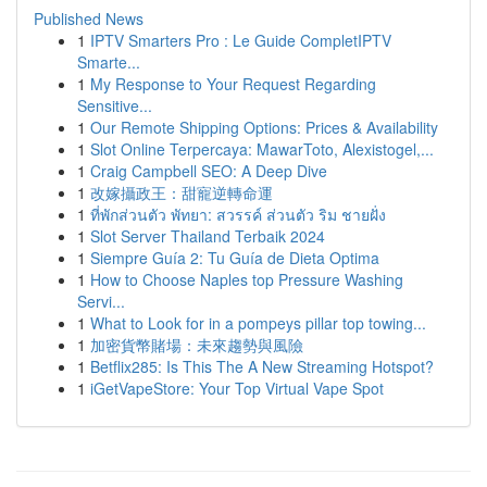
Published News
1
IPTV Smarters Pro : Le Guide CompletIPTV
Smarte...
1
My Response to Your Request Regarding
Sensitive...
1
Our Remote Shipping Options: Prices & Availability
1
Slot Online Terpercaya: MawarToto, Alexistogel,...
1
Craig Campbell SEO: A Deep Dive
1
改嫁攝政王：甜寵逆轉命運
1
ที่พักส่วนตัว พัทยา: สวรรค์ ส่วนตัว ริม ชายฝั่ง
1
Slot Server Thailand Terbaik 2024
1
Siempre Guía 2: Tu Guía de Dieta Optima
1
How to Choose Naples top Pressure Washing
Servi...
1
What to Look for in a pompeys pillar top towing...
1
加密貨幣賭場：未來趨勢與風險
1
Betflix285: Is This The A New Streaming Hotspot?
1
iGetVapeStore: Your Top Virtual Vape Spot