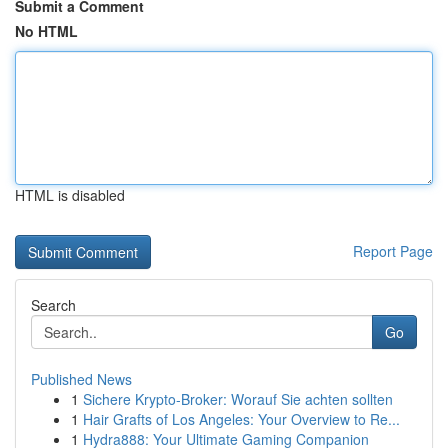
Submit a Comment
No HTML
HTML is disabled
Report Page
Search
Go
Published News
1
Sichere Krypto-Broker: Worauf Sie achten sollten
1
Hair Grafts of Los Angeles: Your Overview to Re...
1
Hydra888: Your Ultimate Gaming Companion