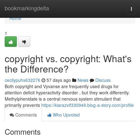
Home
bookmarkingdelta
Togg
navi
Home
1
copyright vs. copyright: What's
the Difference?
cecilypuhx632276
57 days ago
News
Discuss
Both copyright and Vyvanse are frequently used drugs for
attention deficit hyperactivity disorder , but they work differently.
Methylphenidate is a central nervous system stimulant that
primarily prevents
https://kiarazvif330949.blog-a-story.com/profile
Comments
Who Upvoted
Comments