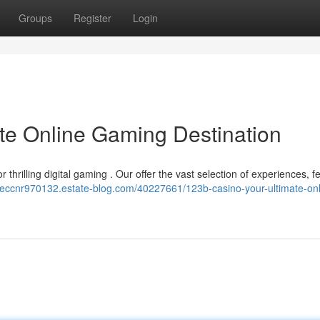
Groups
Register
Login
te Online Gaming Destination
hrilling digital gaming . Our offer the vast selection of experiences, f
nieccnr970132.estate-blog.com/40227661/123b-casino-your-ultimate-onl