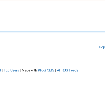
Rep
d
|
Top Users
| Made with
Kliqqi CMS
|
All RSS Feeds