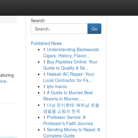
Search
Go
Published News
1
Understanding Backwoods
Cigars: History, Flavor...
1
Buy Peptides Online: Your
Guide to Quality & Se...
1
Hialeah AC Repair: Your
eaturing
Local Contractor for Fa...
ine-
1
iptv maroc
1
A Guide to Murree Best
Resorts in Murree, ...
1
다낭 돈키호테: 베트남 로컬
생필품 쇼핑의 천국
1
Professor Santos: A
Professor's Faith Journey
1
Sending Money to Nepal: A
Complete Guide