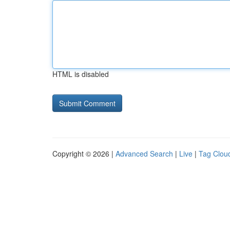
HTML is disabled
Copyright © 2026 |
Advanced Search
|
Live
|
Tag Clou