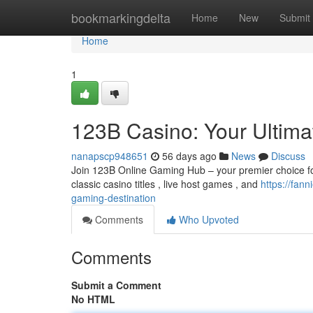
Home
bookmarkingdelta
Home
New
Submit
Home
1
123B Casino: Your Ultima
nanapscp948651
56 days ago
News
Discuss
Join 123B Online Gaming Hub – your premier choice for t
classic casino titles , live host games , and
https://fan
gaming-destination
Comments
Who Upvoted
Comments
Submit a Comment
No HTML