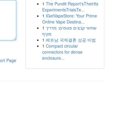
1
The Pundit Report'sTheirIts
ExperimentsTrialsTe...
1
iGetVapeStore: Your Prime
Online Vape Destina...
1
שחזור קבצים פגומים: מדריך
מקיף
1
베트남 국제결혼 성공 비법
1
Compact circular
connectors for dense
enclosure...
ort Page