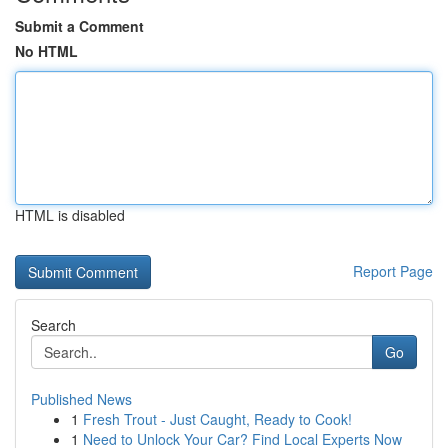
Submit a Comment
No HTML
HTML is disabled
Report Page
Search
Go
Published News
1
Fresh Trout - Just Caught, Ready to Cook!
1
Need to Unlock Your Car? Find Local Experts Now