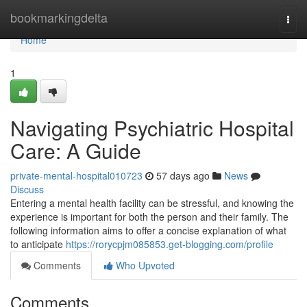
Home
bookmarkingdelta
Togg
navi
Home
1
Navigating Psychiatric Hospital
Care: A Guide
private-mental-hospital010723
57 days ago
News
Discuss
Entering a mental health facility can be stressful, and knowing the
experience is important for both the person and their family. The
following information aims to offer a concise explanation of what
to anticipate
https://rorycpjm085853.get-blogging.com/profile
Comments
Who Upvoted
Comments