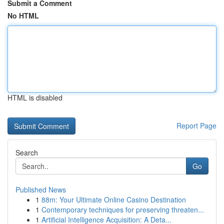
Submit a Comment
No HTML
HTML is disabled
Report Page
Search
Go
Published News
1
88m: Your Ultimate Online Casino Destination
1
Contemporary techniques for preserving threaten...
1
Artificial Intelligence Acquisition: A Deta...