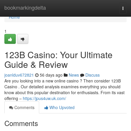
Home
bookmarkingdelta
Togg
navi
Home
1
123B Casino: Your Ultimate
Guide & Review
joanlduv672821
56 days ago
News
Discuss
Are you looking into a new online casino ? Then consider 123B
Casino . Our detailed analysis examines everything you should
know about this popular destination for enthusiasts. From its vast
offering –
https://jpus4uw.uk.com/
Comments
Who Upvoted
Comments