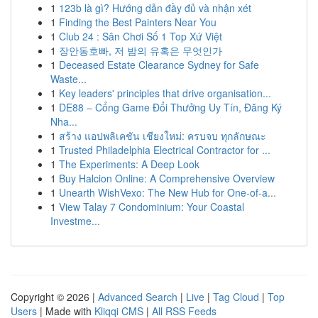
1
123b là gì? Hướng dẫn đầy đủ và nhận xét
1
Finding the Best Painters Near You
1
Club 24 : Sân Chơi Số 1 Top Xứ Việt
1
장안동호빠, 저 밤의 유혹은 무엇인가
1
Deceased Estate Clearance Sydney for Safe
Waste...
1
Key leaders' principles that drive organisation...
1
DE88 – Cổng Game Đổi Thưởng Uy Tín, Đăng Ký
Nha...
1
สร้าง แอปพลิเคชัน เชียงใหม่: ครบจบ ทุกลักษณะ
1
Trusted Philadelphia Electrical Contractor for ...
1
The Experiments: A Deep Look
1
Buy Halcion Online: A Comprehensive Overview
1
Unearth WishVexo: The New Hub for One-of-a...
1
View Talay 7 Condominium: Your Coastal
Investme...
Copyright © 2026 |
Advanced Search
|
Live
|
Tag Cloud
|
Top
Users
| Made with
Kliqqi CMS
|
All RSS Feeds