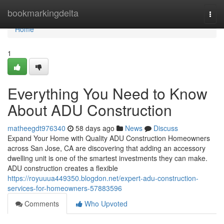
Home
bookmarkingdelta
Togg
navi
Home
1
Everything You Need to Know
About ADU Construction
matheegdt976340
58 days ago
News
Discuss
Expand Your Home with Quality ADU Construction Homeowners
across San Jose, CA are discovering that adding an accessory
dwelling unit is one of the smartest investments they can make.
ADU construction creates a flexible
https://royuuua449350.blogdon.net/expert-adu-construction-
services-for-homeowners-57883596
Comments
Who Upvoted