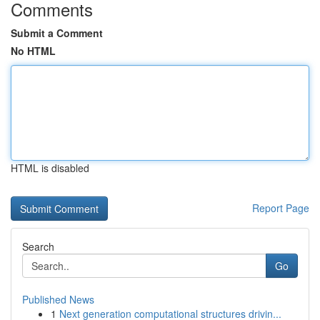
Comments
Submit a Comment
No HTML
HTML is disabled
Report Page
Search
Go
Published News
1
Next generation computational structures drivin...