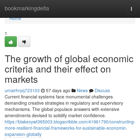
Home
bookmarkingdelta
Togg
navi
Home
1
The growth of global economic
criteria and their effect on
markets
umairhryq723103
57 days ago
News
Discuss
Current financial systems face monumental challenges
demanding creative strategies in regulatory and supervisory
mechanisms. The global populace answers with extensive
amendments devised to solidify market confidence.
https://blakexywt365003.blogscribble.com/41961790/constructing-
more-resilient-financial-frameworks-for-sustainable-economic-
expansion-globally