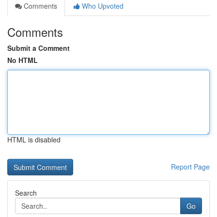
Comments
Who Upvoted
Comments
Submit a Comment
No HTML
HTML is disabled
Report Page
Search
Go