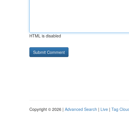
HTML is disabled
Copyright © 2026 |
Advanced Search
|
Live
|
Tag Clou