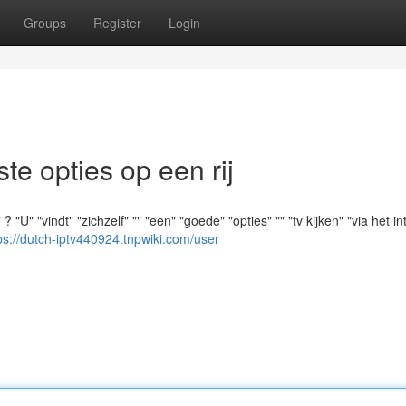
Groups
Register
Login
e opties op een rij
U" "vindt" "zichzelf" "" "een" "goede" "opties" "" "tv kijken" "via het int
ps://dutch-iptv440924.tnpwiki.com/user