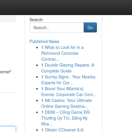
Search
Go
Published News
1
What to Look for in a
Richmond Concrete
Contrac...
1
Double Glazing Repairs: A
Complete Guide
ernet" .
1
Surrey Signs : Your Nearby
Experts for Cor...
1
Boost Your Atlanta's}
Events: Corporate Car Com...
1
88i Casino: Your Ultimate
Online Gaming Destina...
1
DE88 – Cổng Game Đổi
Thưởng Uy Tín, Đăng Ký
Nha...
1
Obtain CCleaner 5.6: