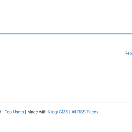
Rep
d
|
Top Users
| Made with
Kliqqi CMS
|
All RSS Feeds