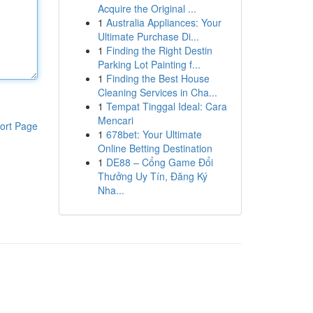
Acquire the Original ...
1
Australia Appliances: Your
Ultimate Purchase Di...
1
Finding the Right Destin
Parking Lot Painting f...
1
Finding the Best House
Cleaning Services in Cha...
1
Tempat Tinggal Ideal: Cara
Mencari
ort Page
1
678bet: Your Ultimate
Online Betting Destination
1
DE88 – Cổng Game Đổi
Thưởng Uy Tín, Đăng Ký
Nha...