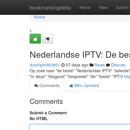
Home
bookmarkingdelta
Home
New
Submit
Home
1
Nederlandse IPTV: De best
dutchiptv963951
57 days ago
News
Discuss
Op zoek naar "de beste" "Nederlandse IPTV" "selectie" ? "
"In deze" "blogpost" "bespreekt" "de" "beste" "IPTV
htt
Comments
Who Upvoted
Comments
Submit a Comment
No HTML