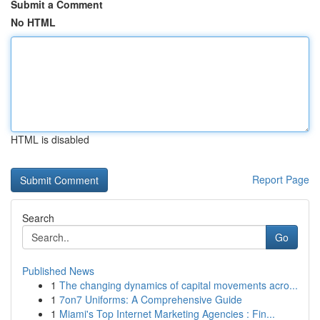
Submit a Comment
No HTML
HTML is disabled
Report Page
Search
Go
Published News
1
The changing dynamics of capital movements acro...
1
7on7 Uniforms: A Comprehensive Guide
1
Miami's Top Internet Marketing Agencies : Fin...