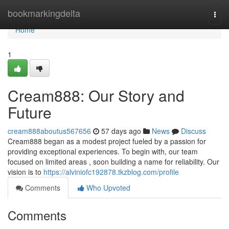
Home
bookmarkingdelta
Togg
navi
Home
1
Cream888: Our Story and
Future
cream888aboutus567656
57 days ago
News
Discuss
Cream888 began as a modest project fueled by a passion for
providing exceptional experiences. To begin with, our team
focused on limited areas , soon building a name for reliability. Our
vision is to
https://alviniofc192878.tkzblog.com/profile
Comments
Who Upvoted
Comments