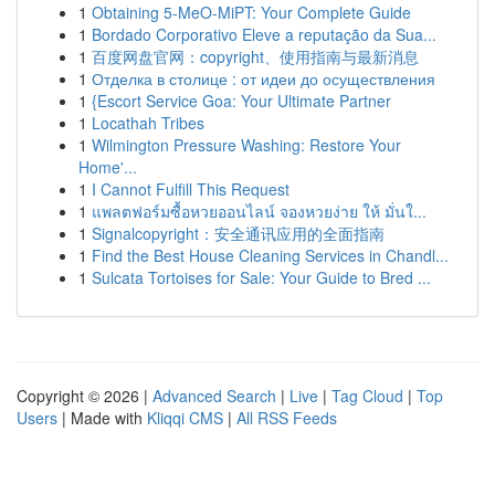
1
Obtaining 5-MeO-MiPT: Your Complete Guide
1
Bordado Corporativo Eleve a reputação da Sua...
1
百度网盘官网：copyright、使用指南与最新消息
1
Отделка в столице : от идеи до осуществления
1
{Escort Service Goa: Your Ultimate Partner
1
Locathah Tribes
1
Wilmington Pressure Washing: Restore Your
Home'...
1
I Cannot Fulfill This Request
1
แพลตฟอร์มซื้อหวยออนไลน์ จองหวยง่าย ให้ มั่นใ...
1
Signalcopyright：安全通讯应用的全面指南
1
Find the Best House Cleaning Services in Chandl...
1
Sulcata Tortoises for Sale: Your Guide to Bred ...
Copyright © 2026 |
Advanced Search
|
Live
|
Tag Cloud
|
Top
Users
| Made with
Kliqqi CMS
|
All RSS Feeds