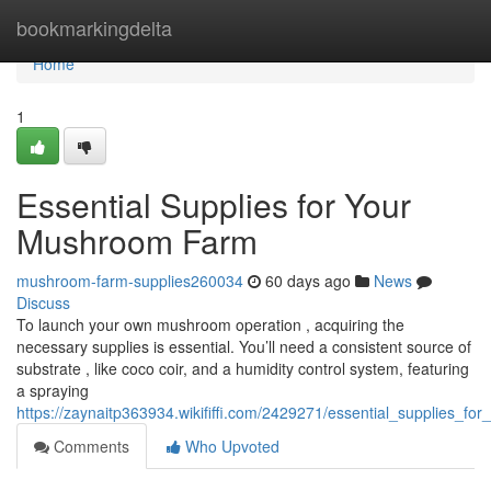
Home
bookmarkingdelta
Home
1
Essential Supplies for Your
Mushroom Farm
mushroom-farm-supplies260034
60 days ago
News
Discuss
To launch your own mushroom operation , acquiring the
necessary supplies is essential. You’ll need a consistent source of
substrate , like coco coir, and a humidity control system, featuring
a spraying
https://zaynaitp363934.wikififfi.com/2429271/essential_supplies_
Comments
Who Upvoted