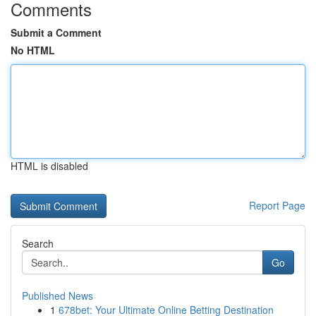
Comments
Submit a Comment
No HTML
HTML is disabled
Report Page
Search
Go
Published News
1
678bet: Your Ultimate Online Betting Destination