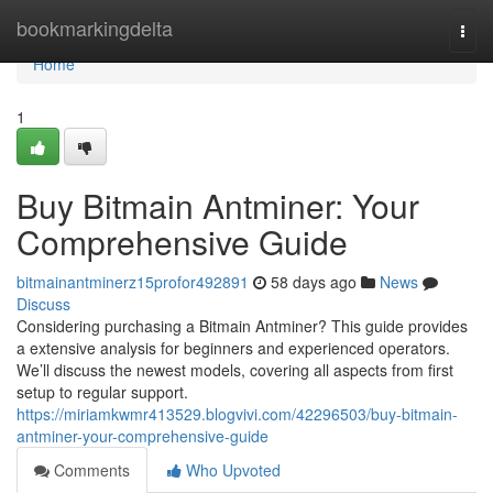
Home
bookmarkingdelta
Togg
navi
Home
1
Buy Bitmain Antminer: Your
Comprehensive Guide
bitmainantminerz15profor492891
58 days ago
News
Discuss
Considering purchasing a Bitmain Antminer? This guide provides
a extensive analysis for beginners and experienced operators.
We’ll discuss the newest models, covering all aspects from first
setup to regular support.
https://miriamkwmr413529.blogvivi.com/42296503/buy-bitmain-
antminer-your-comprehensive-guide
Comments
Who Upvoted