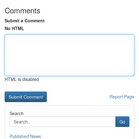
Comments
Submit a Comment
No HTML
HTML is disabled
Report Page
Search
Go
Published News