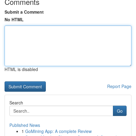
Comments
Submit a Comment
No HTML
HTML is disabled
Report Page
Search
Go
Published News
1
GoMining App: A complete Review