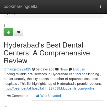
Home
bookmarkingdelta
Togg
navi
Home
1
Hyderabad's Best Dental
Centers: A Comprehensive
Review
tomasqetp922425
59 days ago
News
Discuss
Finding reliable oral services in Hyderabad can feel challenging ,
but fortunately, the city boasts a number of reputable cosmetic
hospitals . This list highlights top of Hyderabad's premier options,
https://best-dental-hospital-in-227538.blogdemls.com/profile
Comments
Who Upvoted