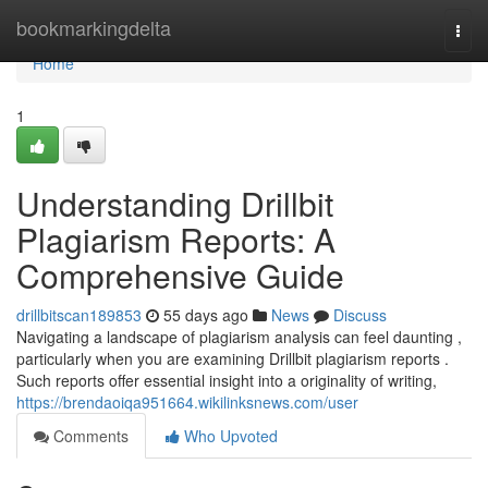
Home
bookmarkingdelta
Togg
navi
Home
1
Understanding Drillbit
Plagiarism Reports: A
Comprehensive Guide
drillbitscan189853
55 days ago
News
Discuss
Navigating a landscape of plagiarism analysis can feel daunting ,
particularly when you are examining Drillbit plagiarism reports .
Such reports offer essential insight into a originality of writing,
https://brendaoiqa951664.wikilinksnews.com/user
Comments
Who Upvoted