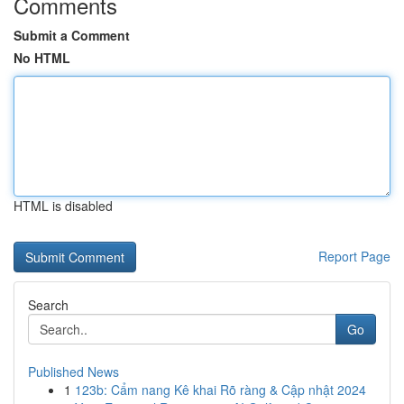
Comments
Submit a Comment
No HTML
HTML is disabled
Report Page
Search
Go
Published News
1
123b: Cẩm nang Kê khai Rõ ràng & Cập nhật 2024