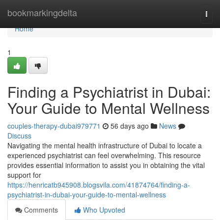
Home
bookmarkingdelta
Togg
navi
Home
1
Finding a Psychiatrist in Dubai:
Your Guide to Mental Wellness
couples-therapy-dubai979771
56 days ago
News
Discuss
Navigating the mental health infrastructure of Dubai to locate a
experienced psychiatrist can feel overwhelming. This resource
provides essential information to assist you in obtaining the vital
support for
https://henricatb945908.blogsvila.com/41874764/finding-a-
psychiatrist-in-dubai-your-guide-to-mental-wellness
Comments
Who Upvoted