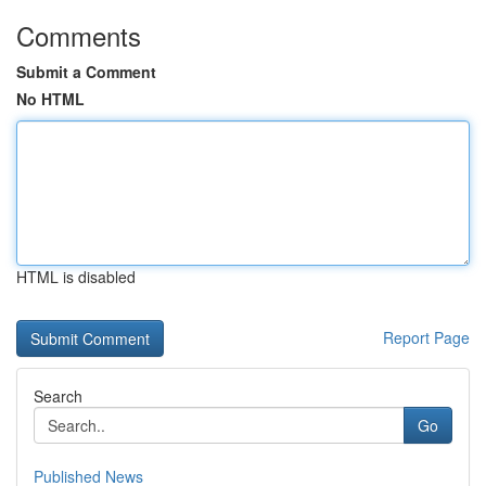
Comments
Submit a Comment
No HTML
HTML is disabled
Report Page
Search
Go
Published News