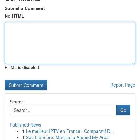
Submit a Comment
No HTML
HTML is disabled
Report Page
Search
Go
Published News
1
Le meilleur IPTV en France : Comparatif D...
1
See the Store: Marijuana Around My Area