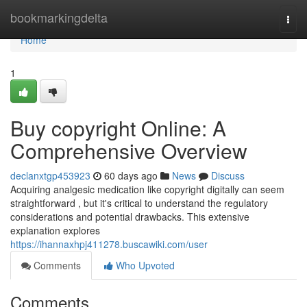
Home
bookmarkingdelta
Togg
navi
Home
1
Buy copyright Online: A
Comprehensive Overview
declanxtgp453923
60 days ago
News
Discuss
Acquiring analgesic medication like copyright digitally can seem
straightforward , but it's critical to understand the regulatory
considerations and potential drawbacks. This extensive
explanation explores
https://ihannaxhpj411278.buscawiki.com/user
Comments
Who Upvoted
Comments