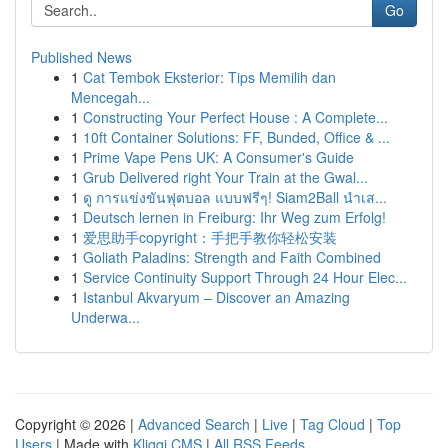
Go
Published News
1
Cat Tembok Eksterior: Tips Memilih dan
Mencegah...
1
Constructing Your Perfect House : A Complete...
1
10ft Container Solutions: FF, Bunded, Office & ...
1
Prime Vape Pens UK: A Consumer's Guide
1
Grub Delivered right Your Train at the Gwal...
1
ดู การแข่งขันฟุตบอล แบบฟรีๆ! Siam2Ball นำเส...
1
Deutsch lernen in Freiburg: Ihr Weg zum Erfolg!
1
爱思助手copyright：手把手教你轻松安装
1
Goliath Paladins: Strength and Faith Combined
1
Service Continuity Support Through 24 Hour Elec...
1
Istanbul Akvaryum – Discover an Amazing
Underwa...
Copyright © 2026 |
Advanced Search
|
Live
|
Tag Cloud
|
Top
Users
| Made with
Kliqqi CMS
|
All RSS Feeds