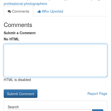
professional-photographers
Comments
Who Upvoted
Comments
Submit a Comment
No HTML
HTML is disabled
Report Page
Search