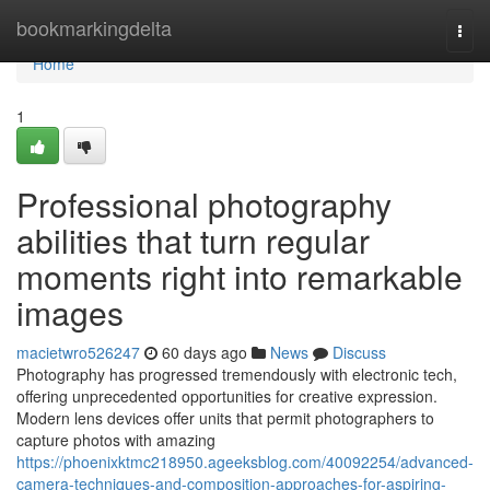
Home
bookmarkingdelta
Togg
navi
Home
1
Professional photography
abilities that turn regular
moments right into remarkable
images
macietwro526247
60 days ago
News
Discuss
Photography has progressed tremendously with electronic tech,
offering unprecedented opportunities for creative expression.
Modern lens devices offer units that permit photographers to
capture photos with amazing
https://phoenixktmc218950.ageeksblog.com/40092254/advanced-
camera-techniques-and-composition-approaches-for-aspiring-