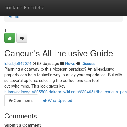
Home
bookmarkingdelta
Home
1
Cancun's All-Inclusive Guide
lulusbje647074
58 days ago
News
Discuss
Planning a getaway to this Mexican paradise? An all-inclusive
property can be a fantastic way to enjoy your experience. But with
so several options, selecting the perfect one can feel
overwhelming. This look gives key
https://safawrgm265506.dekaronwiki.com/2364951/the_cancun_pac
Comments
Who Upvoted
Comments
Submit a Comment