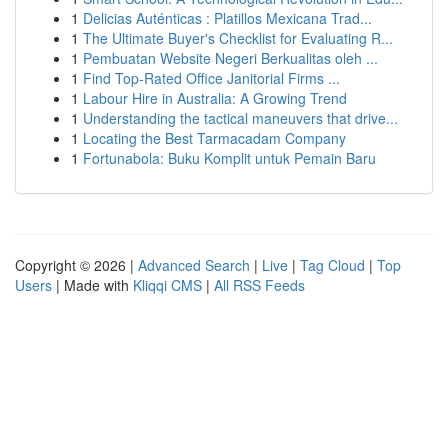
1
Delicias Auténticas : Platillos Mexicana Trad...
1
The Ultimate Buyer's Checklist for Evaluating R...
1
Pembuatan Website Negeri Berkualitas oleh ...
1
Find Top-Rated Office Janitorial Firms ...
1
Labour Hire in Australia: A Growing Trend
1
Understanding the tactical maneuvers that drive...
1
Locating the Best Tarmacadam Company
1
Fortunabola: Buku Komplit untuk Pemain Baru
Copyright © 2026 |
Advanced Search
|
Live
|
Tag Cloud
|
Top
Users
| Made with
Kliqqi CMS
|
All RSS Feeds