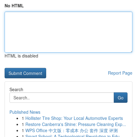
No HTML
HTML is disabled
Report Page
Search
Go
Published News
1
Hollister Tire Shop: Your Local Automotive Experts
1
Restore Canberra's Shine: Pressure Cleaning Exp...
1
WPS Office 中文版：零成本 办公 套件 深度 评测
1
Smart School: A Technological Revolution in Edu...