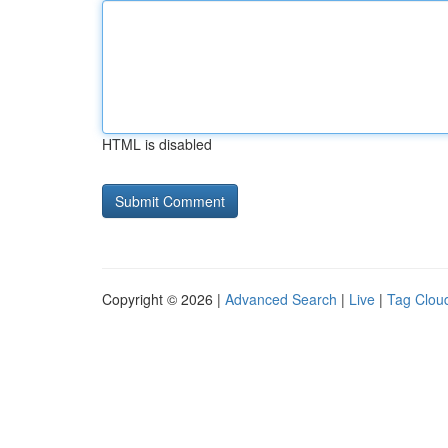
HTML is disabled
Copyright © 2026 |
Advanced Search
|
Live
|
Tag Clou