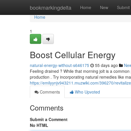
Home
bookmarkingdelta
Home
New
Submit
Home
1
Boost Cellular Energy
natural-energy-without-s646175
55 days ago
Ne
Feeling drained ? While that morning jolt is a common 
production . Try incorporating natural remedies like ma
https://emilyynjv943211.muzwiki.com/396270/revitaliz
Comments
Who Upvoted
Comments
Submit a Comment
No HTML