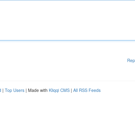
Rep
d
|
Top Users
| Made with
Kliqqi CMS
|
All RSS Feeds