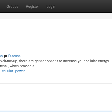
Groups
Register
Login
ws
Discuss
pick-me-up, there are gentler options to increase your cellular energy
tcha , which provide a
e_cellular_power