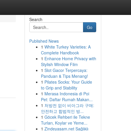
Search
Go
Published News
1
White Turkey Varieties: A
Complete Handbook
1
Enhance Home Privacy with
Stylish Window Film
1
Slot Gacor Terpercaya:
Panduan & Tips Menang!
1
Pilates Socks: Your Guide
to Grip and Stability
1
Merasa Indonesia di Poi
Pet: Daftar Rumah Makan...
1
처방전 없이 비아그라 구매:
안전하고 합법적인 방...
1
Göcek Rehberi ile Tekne
Turları, Koylar ve Yeme...
1
Zindeyasam.net Sağlıklı