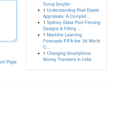
Duruş İpuçları
1
Understanding Real Estate
Appraisals: A Complet...
1
Sydney Glass Pool Fencing
Designs & Fitting ...
1
Machine Learning
Forecasts FIFA the '26 World
C...
1
Changing Smartphone
Money Transfers in India
ort Page