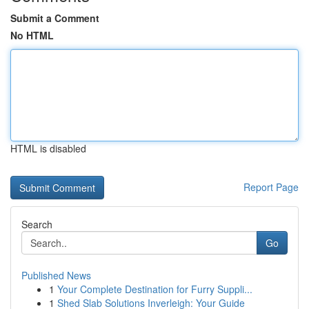
Submit a Comment
No HTML
HTML is disabled
Report Page
Search
Go
Published News
1
Your Complete Destination for Furry Suppli...
1
Shed Slab Solutions Inverleigh: Your Guide