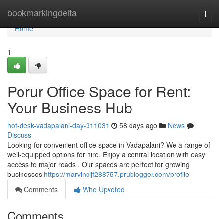
Home
bookmarkingdelta
Togg
navi
Home
1
Porur Office Space for Rent:
Your Business Hub
hot-desk-vadapalani-day-311031
58 days ago
News
Discuss
Looking for convenient office space in Vadapalani? We a range of
well-equipped options for hire. Enjoy a central location with easy
access to major roads . Our spaces are perfect for growing
businesses
https://marvincljf288757.prublogger.com/profile
Comments
Who Upvoted
Comments