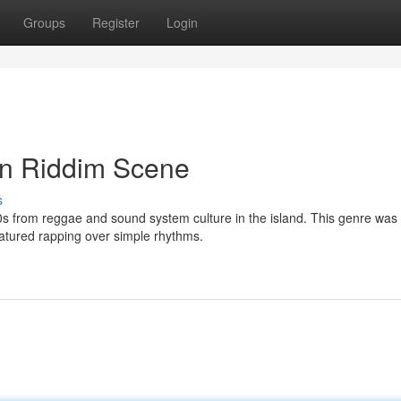
Groups
Register
Login
an Riddim Scene
s
80s from reggae and sound system culture in the island. This genre was
atured rapping over simple rhythms.