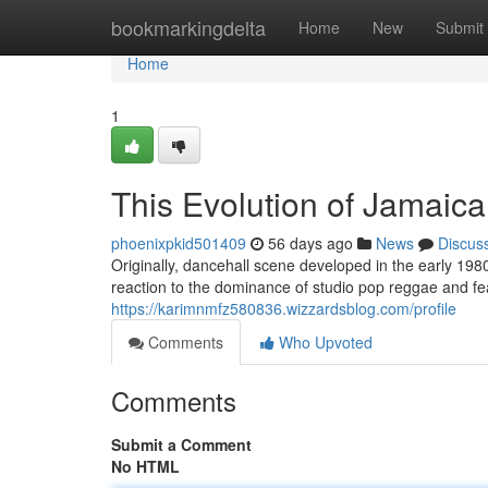
Home
bookmarkingdelta
Home
New
Submit
Home
1
This Evolution of Jamaic
phoenixpkid501409
56 days ago
News
Discus
Originally, dancehall scene developed in the early 19
reaction to the dominance of studio pop reggae and fe
https://karimnmfz580836.wizzardsblog.com/profile
Comments
Who Upvoted
Comments
Submit a Comment
No HTML