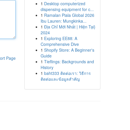
1
Desktop computerized
dispensing equipment for c...
1
Ramalan Piala Global 2026
Ibu Lauren: Mungkinka...
1
Địa Chỉ Mới Nhất | Hiện Tại}
2024
1
Exploring EE88: A
Comprehensive Dive
1
Shopify Store: A Beginner's
Guide
ort Page
1
Tieflings: Backgrounds and
History
1
baht333 ติดต่อเรา: วิธีการ
ติดต่อและข้อมูลสำคัญ