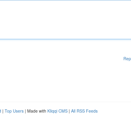
Rep
d
|
Top Users
| Made with
Kliqqi CMS
|
All RSS Feeds