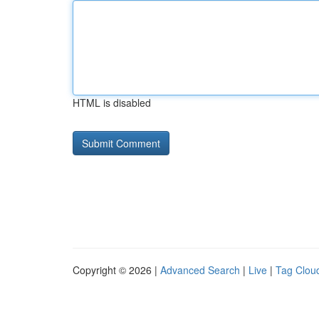
HTML is disabled
Copyright © 2026 |
Advanced Search
|
Live
|
Tag Clou