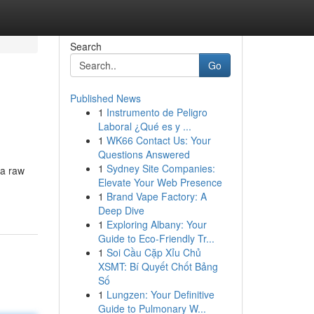
Search
Go
Published News
1
Instrumento de Peligro
Laboral ¿Qué es y ...
1
WK66 Contact Us: Your
Questions Answered
1
Sydney Site Companies:
 a raw
Elevate Your Web Presence
1
Brand Vape Factory: A
Deep Dive
1
Exploring Albany: Your
Guide to Eco-Friendly Tr...
1
Soi Cầu Cặp Xỉu Chủ
XSMT: Bí Quyết Chốt Bảng
Số
1
Lungzen: Your Definitive
Guide to Pulmonary W...