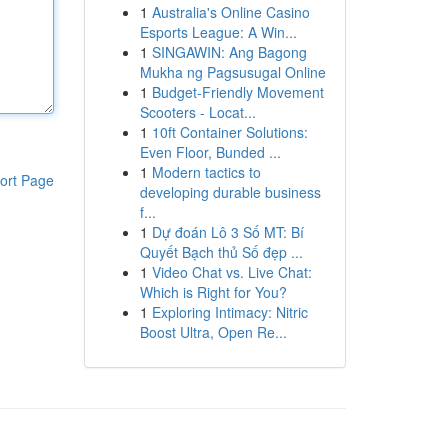
1
Australia's Online Casino
Esports League: A Win...
1
SINGAWIN: Ang Bagong
Mukha ng Pagsusugal Online
1
Budget-Friendly Movement
Scooters - Locat...
1
10ft Container Solutions:
Even Floor, Bunded ...
1
Modern tactics to
ort Page
developing durable business
f...
1
Dự đoán Lô 3 Số MT: Bí
Quyết Bạch thủ Số đẹp ...
1
Video Chat vs. Live Chat:
Which is Right for You?
1
Exploring Intimacy: Nitric
Boost Ultra, Open Re...