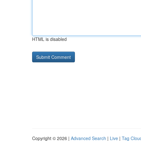
HTML is disabled
Copyright © 2026 |
Advanced Search
|
Live
|
Tag Clou