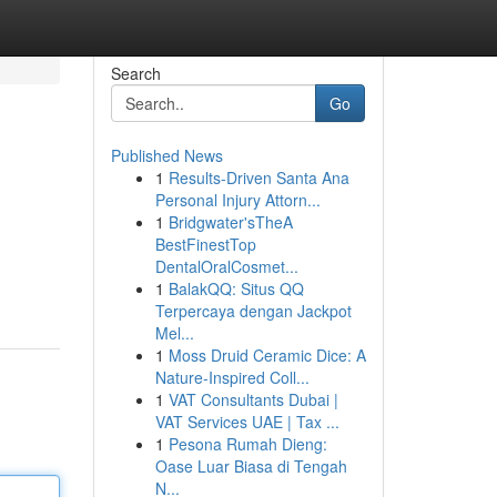
Search
Go
Published News
1
Results-Driven Santa Ana
Personal Injury Attorn...
1
Bridgwater'sTheA
BestFinestTop
DentalOralCosmet...
1
BalakQQ: Situs QQ
Terpercaya dengan Jackpot
Mel...
1
Moss Druid Ceramic Dice: A
Nature-Inspired Coll...
1
VAT Consultants Dubai |
VAT Services UAE | Tax ...
1
Pesona Rumah Dieng:
Oase Luar Biasa di Tengah
N...