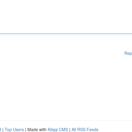
Rep
d
|
Top Users
| Made with
Kliqqi CMS
|
All RSS Feeds