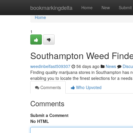
Home
bookmarkingdelta
Home
New
Submit
Home
1
Southampton Weed Finder
weedinbelfast509307
56 days ago
News
Discu
Finding quality marijuana stores in Southampton has ne
enabling you to locate the finest selections for a need
Comments
Who Upvoted
Comments
Submit a Comment
No HTML