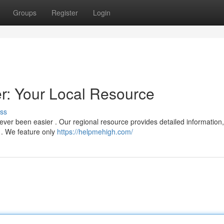
Groups
Register
Login
: Your Local Resource
ss
ver been easier . Our regional resource provides detailed information,
s . We feature only
https://helpmehigh.com/