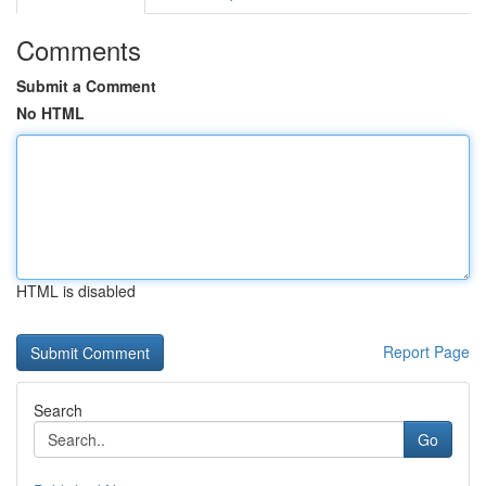
Comments
Submit a Comment
No HTML
HTML is disabled
Report Page
Search
Go