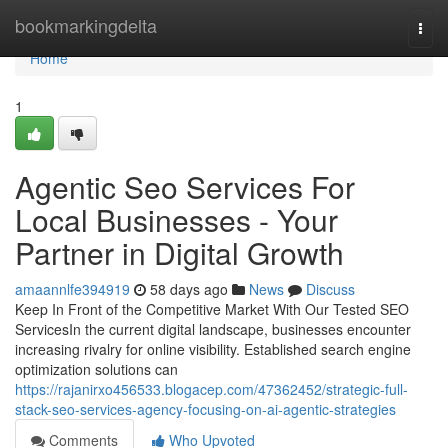
Home
bookmarkingdelta
Togg
navi
Home
1
Agentic Seo Services For
Local Businesses - Your
Partner in Digital Growth
amaannlfe394919
58 days ago
News
Discuss
Keep In Front of the Competitive Market With Our Tested SEO
ServicesIn the current digital landscape, businesses encounter
increasing rivalry for online visibility. Established search engine
optimization solutions can
https://rajanirxo456533.blogacep.com/47362452/strategic-full-
stack-seo-services-agency-focusing-on-ai-agentic-strategies
Comments
Who Upvoted