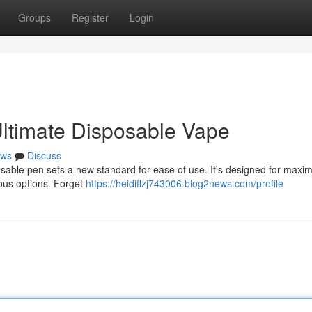
Groups
Register
Login
ltimate Disposable Vape
ws
Discuss
osable pen sets a new standard for ease of use. It's designed for max
ious options. Forget
https://heidiflzj743006.blog2news.com/profile