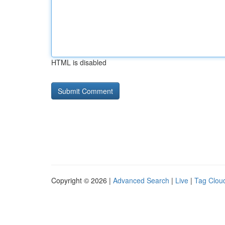
HTML is disabled
Copyright © 2026 |
Advanced Search
|
Live
|
Tag Clou