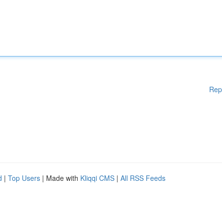
Rep
d
|
Top Users
| Made with
Kliqqi CMS
|
All RSS Feeds