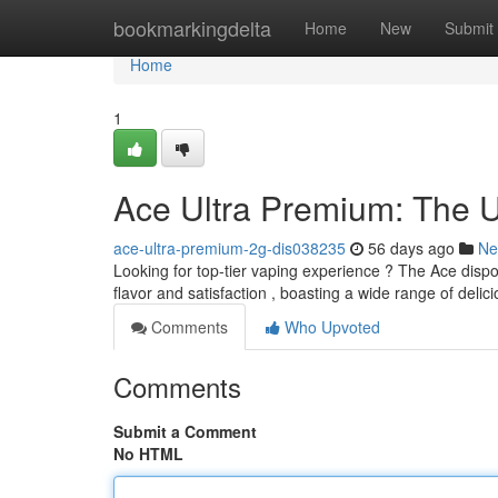
Home
bookmarkingdelta
Home
New
Submit
Home
1
Ace Ultra Premium: The U
ace-ultra-premium-2g-dis038235
56 days ago
Ne
Looking for top-tier vaping experience ? The Ace disp
flavor and satisfaction , boasting a wide range of delic
Comments
Who Upvoted
Comments
Submit a Comment
No HTML