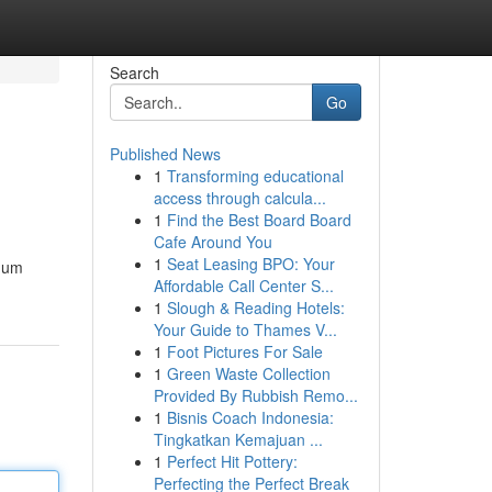
Search
Go
Published News
1
Transforming educational
access through calcula...
1
Find the Best Board Board
Cafe Around You
1
Seat Leasing BPO: Your
imum
Affordable Call Center S...
1
Slough & Reading Hotels:
Your Guide to Thames V...
1
Foot Pictures For Sale
1
Green Waste Collection
Provided By Rubbish Remo...
1
Bisnis Coach Indonesia:
Tingkatkan Kemajuan ...
1
Perfect Hit Pottery:
Perfecting the Perfect Break