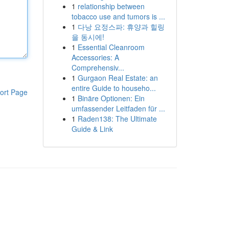
1
relationship between
tobacco use and tumors is ...
1
다낭 요정스파: 휴양과 힐링
을 동시에!
1
Essential Cleanroom
Accessories: A
Comprehensiv...
1
Gurgaon Real Estate: an
entire Guide to househo...
ort Page
1
Binäre Optionen: Ein
umfassender Leitfaden für ...
1
Raden138: The Ultimate
Guide & Link