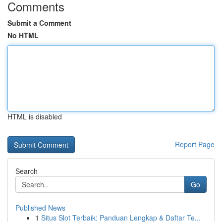
Comments
Submit a Comment
No HTML
HTML is disabled
Report Page
Search
Go
Published News
1
Situs Slot Terbaik: Panduan Lengkap & Daftar Te...