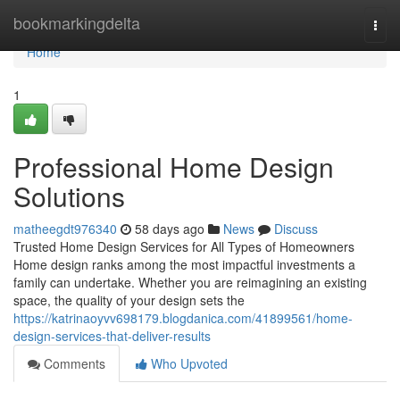
Home
bookmarkingdelta
Togg
navi
Home
1
Professional Home Design
Solutions
matheegdt976340
58 days ago
News
Discuss
Trusted Home Design Services for All Types of Homeowners
Home design ranks among the most impactful investments a
family can undertake. Whether you are reimagining an existing
space, the quality of your design sets the
https://katrinaoyvv698179.blogdanica.com/41899561/home-
design-services-that-deliver-results
Comments
Who Upvoted